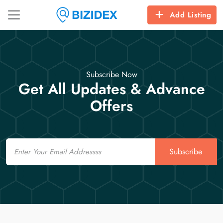
Add Listing
Subscribe Now
Get All Updates & Advance
Offers
Email
Subscribe