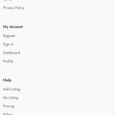
Privacy Policy
My Account
Register
Sign In
Dashboard
Profile
Help
Add Listing
My Listing
Pricing
Billing