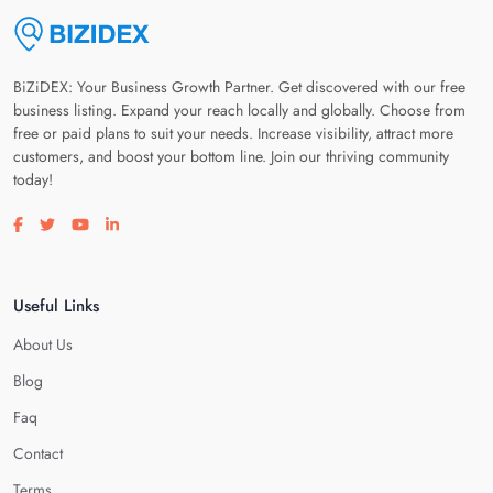
BiZiDEX: Your Business Growth Partner. Get discovered with our free
business listing. Expand your reach locally and globally. Choose from
free or paid plans to suit your needs. Increase visibility, attract more
customers, and boost your bottom line. Join our thriving community
today!
Visit our facebook page
Visit our twitter page
Visit our youtube page
Visit our linkedin page
Useful Links
About Us
Blog
Faq
Contact
Terms