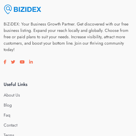
BiZiDEX: Your Business Growth Partner. Get discovered with our free
business listing. Expand your reach locally and globally. Choose from
free or paid plans to suit your needs. Increase visibility, attract more
customers, and boost your bottom line. Join our thriving community
today!
Visit our facebook page
Visit our twitter page
Visit our youtube page
Visit our linkedin page
Useful Links
About Us
Blog
Faq
Contact
Terms