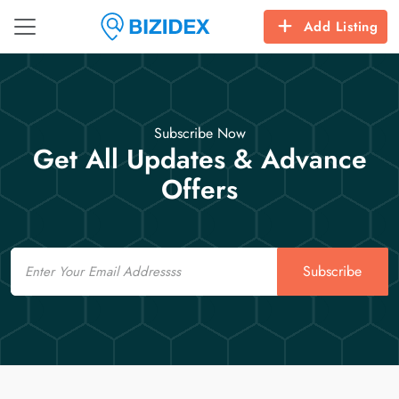
Add Listing
Subscribe Now
Get All Updates & Advance
Offers
Email
Subscribe