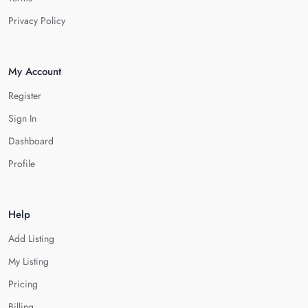
Privacy Policy
My Account
Register
Sign In
Dashboard
Profile
Help
Add Listing
My Listing
Pricing
Billing