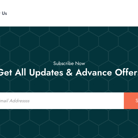
t Us
Subscribe Now
Get All Updates & Advance Offer
S