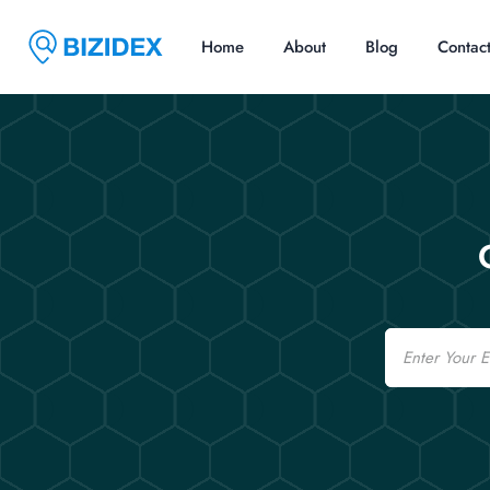
Home
About
Blog
Contac
Email