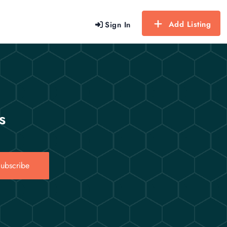
Add Listing
Sign In
s
ubscribe