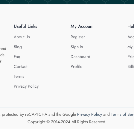
Useful Links
My Account
He
About Us
Register
Add
Blog
Sign In
My 
 and
eds.
Faq
Dashboard
Pri
r
Contact
Profile
Bill
Terms
Privacy Policy
 is protected by reCAPTCHA and the Google
Privacy Policy
and
Terms of Ser
Copyright © 2014-2024 All Rights Reserved.