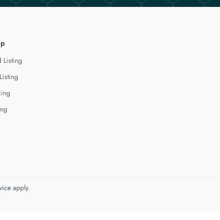
lp
 Listing
Listing
cing
ing
vice
apply.