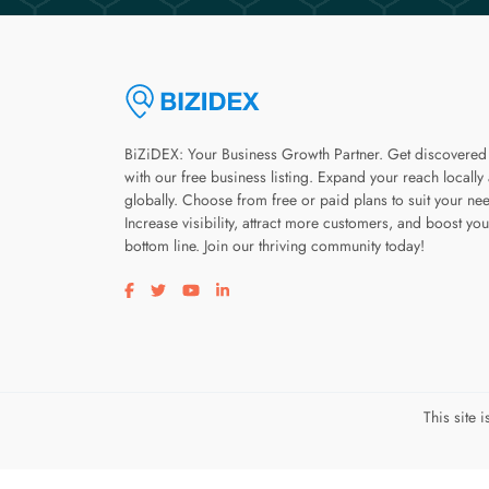
BiZiDEX: Your Business Growth Partner. Get discovered
with our free business listing. Expand your reach locally
globally. Choose from free or paid plans to suit your ne
Increase visibility, attract more customers, and boost you
bottom line. Join our thriving community today!
Visit our facebook page
Visit our twitter page
Visit our youtube page
Visit our linkedin page
This site