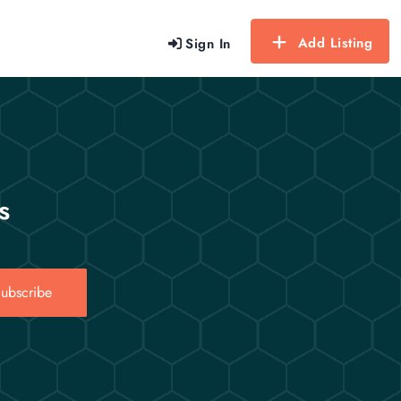
Add Listing
Sign In
s
ubscribe