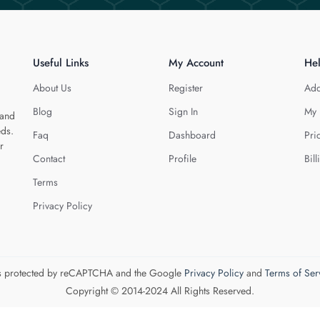
Useful Links
My Account
He
About Us
Register
Add
Blog
Sign In
My 
 and
eds.
Faq
Dashboard
Pri
r
Contact
Profile
Bill
Terms
Privacy Policy
 is protected by reCAPTCHA and the Google
Privacy Policy
and
Terms of Ser
Copyright © 2014-2024 All Rights Reserved.