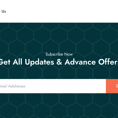
t Us
Subscribe Now
Get All Updates & Advance Offer
S