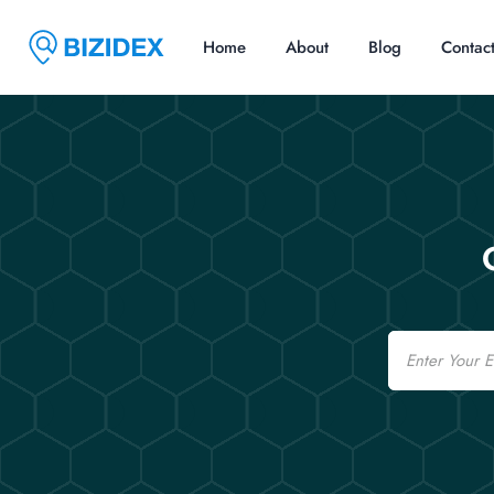
Home
About
Blog
Contac
Email