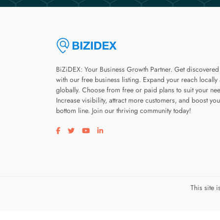
BiZiDEX: Your Business Growth Partner. Get discovered
with our free business listing. Expand your reach locally
globally. Choose from free or paid plans to suit your ne
Increase visibility, attract more customers, and boost you
bottom line. Join our thriving community today!
Visit our facebook page
Visit our twitter page
Visit our youtube page
Visit our linkedin page
This site