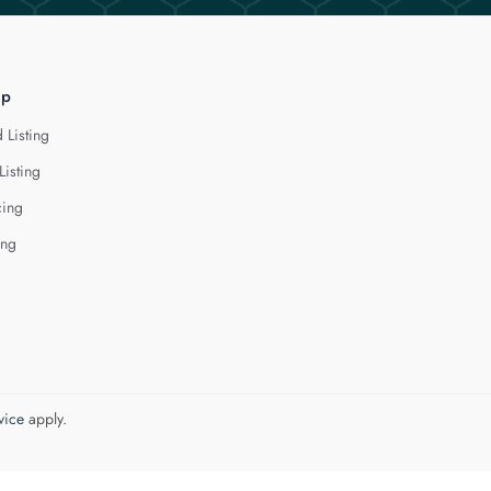
lp
 Listing
Listing
cing
ing
vice
apply.