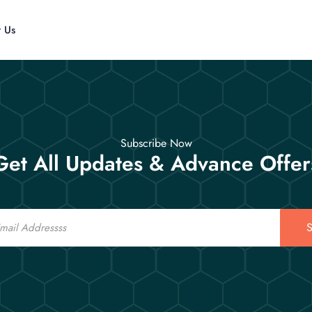
t Us
Subscribe Now
Get All Updates & Advance Offer
S