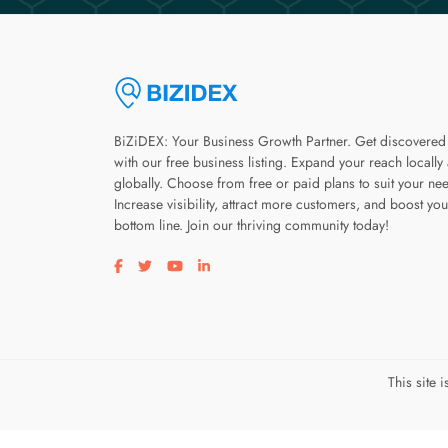
BiZiDEX: Your Business Growth Partner. Get discovered
with our free business listing. Expand your reach locally
globally. Choose from free or paid plans to suit your ne
Increase visibility, attract more customers, and boost you
bottom line. Join our thriving community today!
Visit our facebook page
Visit our twitter page
Visit our youtube page
Visit our linkedin page
This site