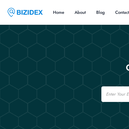
Home
About
Blog
Contac
Email