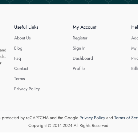
Useful Links
My Account
He
About Us
Register
Add
Blog
Sign In
My 
 and
eds.
Faq
Dashboard
Pri
r
Contact
Profile
Bill
Terms
Privacy Policy
 is protected by reCAPTCHA and the Google
Privacy Policy
and
Terms of Ser
Copyright © 2014-2024 All Rights Reserved.