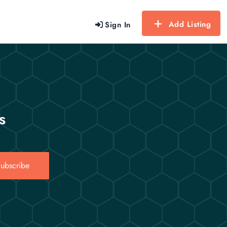
Add Listing
Sign In
s
ubscribe