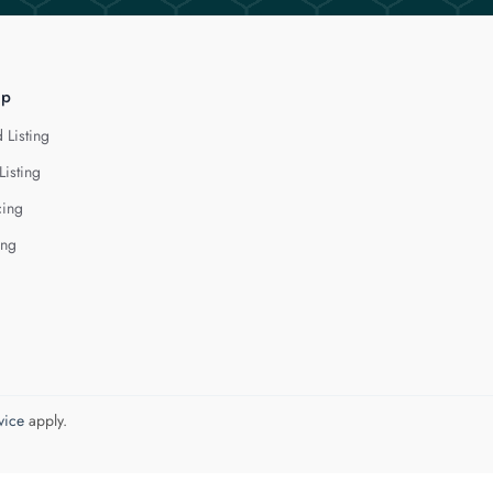
lp
 Listing
Listing
cing
ing
vice
apply.