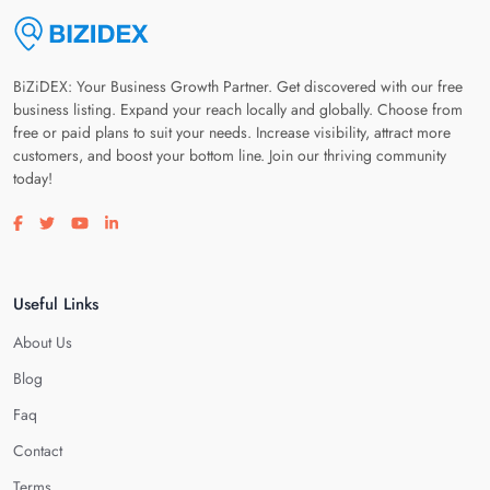
BiZiDEX: Your Business Growth Partner. Get discovered with our free
business listing. Expand your reach locally and globally. Choose from
free or paid plans to suit your needs. Increase visibility, attract more
customers, and boost your bottom line. Join our thriving community
today!
Visit our facebook page
Visit our twitter page
Visit our youtube page
Visit our linkedin page
Useful Links
About Us
Blog
Faq
Contact
Terms