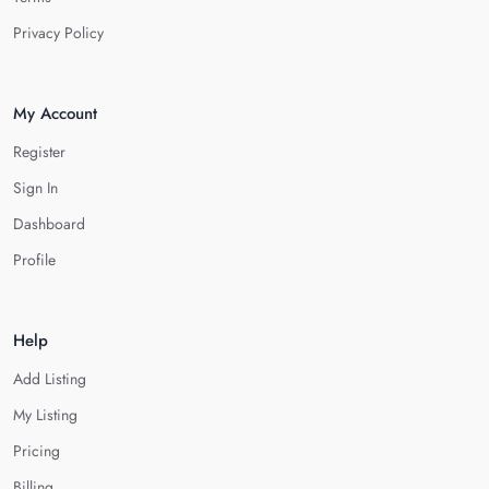
Privacy Policy
My Account
Register
Sign In
Dashboard
Profile
Help
Add Listing
My Listing
Pricing
Billing