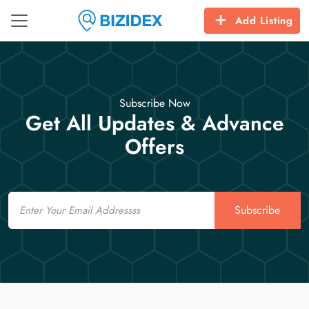
Add Listing
Subscribe Now
Get All Updates & Advance
Offers
Email
Subscribe