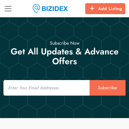
Add Listing
Subscribe Now
Get All Updates & Advance
Offers
Email
Subscribe