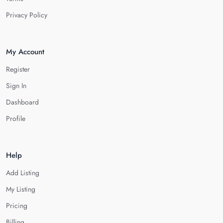
Privacy Policy
My Account
Register
Sign In
Dashboard
Profile
Help
Add Listing
My Listing
Pricing
Billing