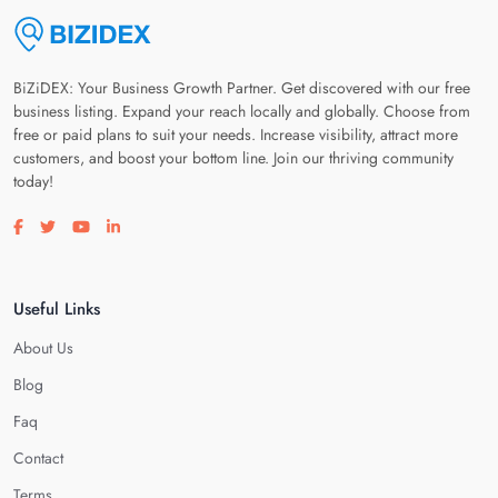
BiZiDEX: Your Business Growth Partner. Get discovered with our free
business listing. Expand your reach locally and globally. Choose from
free or paid plans to suit your needs. Increase visibility, attract more
customers, and boost your bottom line. Join our thriving community
today!
Visit our facebook page
Visit our twitter page
Visit our youtube page
Visit our linkedin page
Useful Links
About Us
Blog
Faq
Contact
Terms