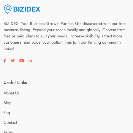
BiZiDEX: Your Business Growth Partner. Get discovered with our free
business listing. Expand your reach locally and globally. Choose from
free or paid plans to suit your needs. Increase visibility, attract more
customers, and boost your bottom line. Join our thriving community
today!
Visit our facebook page
Visit our twitter page
Visit our youtube page
Visit our linkedin page
Useful Links
About Us
Blog
Faq
Contact
Terms