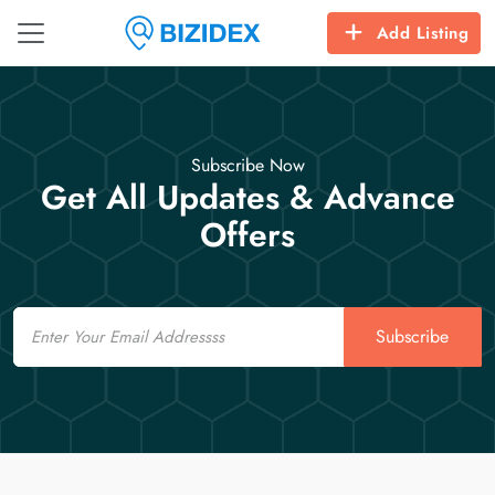
Add Listing
Subscribe Now
Get All Updates & Advance
Offers
Email
Subscribe