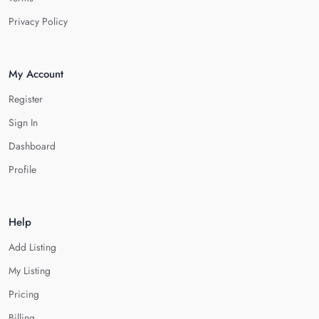
Privacy Policy
My Account
Register
Sign In
Dashboard
Profile
Help
Add Listing
My Listing
Pricing
Billing