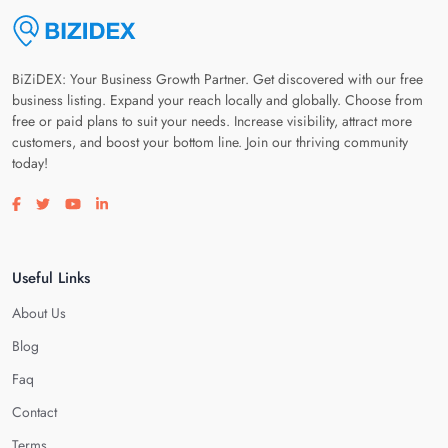
BiZiDEX: Your Business Growth Partner. Get discovered with our free
business listing. Expand your reach locally and globally. Choose from
free or paid plans to suit your needs. Increase visibility, attract more
customers, and boost your bottom line. Join our thriving community
today!
Visit our facebook page
Visit our twitter page
Visit our youtube page
Visit our linkedin page
Useful Links
About Us
Blog
Faq
Contact
Terms