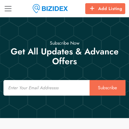
Add Listing
Subscribe Now
Get All Updates & Advance
Offers
Email
Subscribe