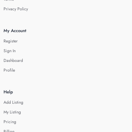
Privacy Policy
My Account
Register
Sign In
Dashboard
Profile
Help
Add Listing
My Listing
Pricing
Billing