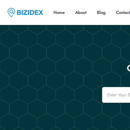
Home
About
Blog
Contac
Email