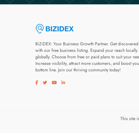
BiZiDEX: Your Business Growth Partner. Get discovered
with our free business listing. Expand your reach locally
globally. Choose from free or paid plans to suit your ne
Increase visibility, attract more customers, and boost you
bottom line. Join our thriving community today!
Visit our facebook page
Visit our twitter page
Visit our youtube page
Visit our linkedin page
This site