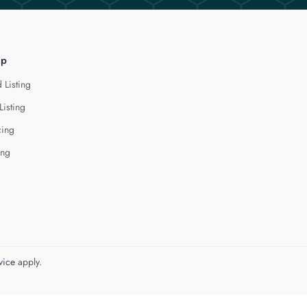
lp
 Listing
Listing
cing
ing
vice
apply.