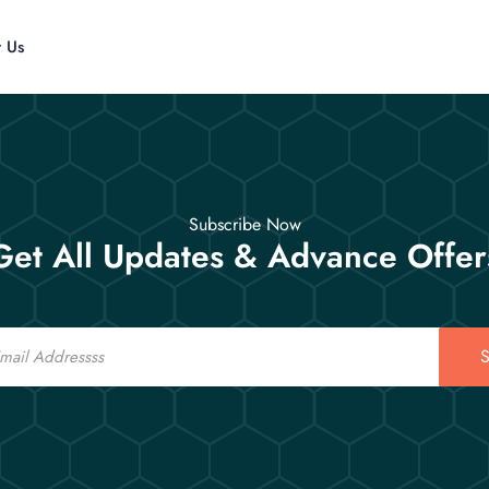
t Us
Subscribe Now
Get All Updates & Advance Offer
S