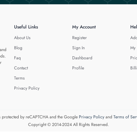
Useful Links
My Account
He
About Us
Register
Add
Blog
Sign In
My 
 and
eds.
Faq
Dashboard
Pri
r
Contact
Profile
Bill
Terms
Privacy Policy
 is protected by reCAPTCHA and the Google
Privacy Policy
and
Terms of Ser
Copyright © 2014-2024 All Rights Reserved.