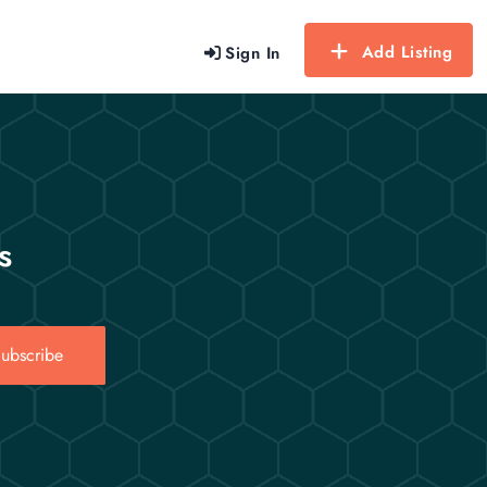
Add Listing
Sign In
s
ubscribe