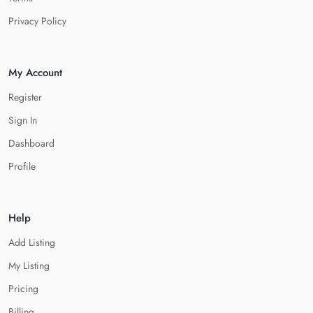
Privacy Policy
My Account
Register
Sign In
Dashboard
Profile
Help
Add Listing
My Listing
Pricing
Billing