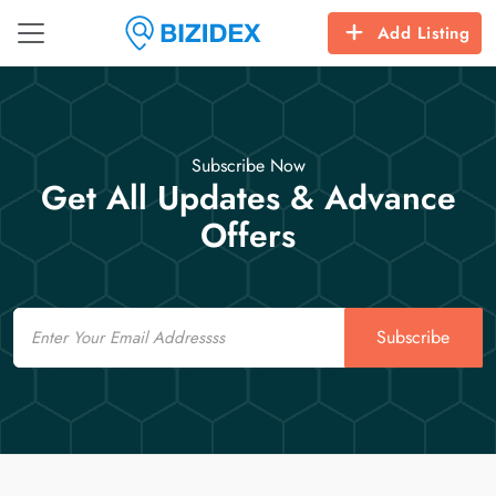
Add Listing
Subscribe Now
Get All Updates & Advance
Offers
Email
Subscribe