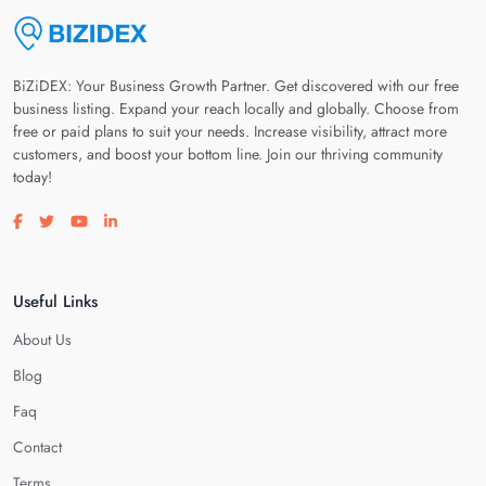
BiZiDEX: Your Business Growth Partner. Get discovered with our free
business listing. Expand your reach locally and globally. Choose from
free or paid plans to suit your needs. Increase visibility, attract more
customers, and boost your bottom line. Join our thriving community
today!
Visit our facebook page
Visit our twitter page
Visit our youtube page
Visit our linkedin page
Useful Links
About Us
Blog
Faq
Contact
Terms