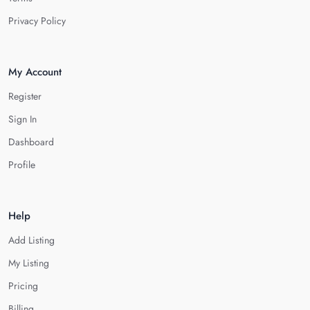
Privacy Policy
My Account
Register
Sign In
Dashboard
Profile
Help
Add Listing
My Listing
Pricing
Billing