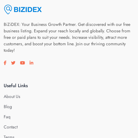
BiZiDEX: Your Business Growth Partner. Get discovered with our free
business listing. Expand your reach locally and globally. Choose from
free or paid plans to suit your needs. Increase visibility, attract more
customers, and boost your bottom line. Join our thriving community
today!
Visit our facebook page
Visit our twitter page
Visit our youtube page
Visit our linkedin page
Useful Links
About Us
Blog
Faq
Contact
Terms