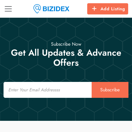
Add Listing
Subscribe Now
Get All Updates & Advance
Offers
Email
Subscribe