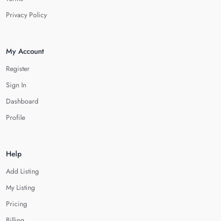
Privacy Policy
My Account
Register
Sign In
Dashboard
Profile
Help
Add Listing
My Listing
Pricing
Billing