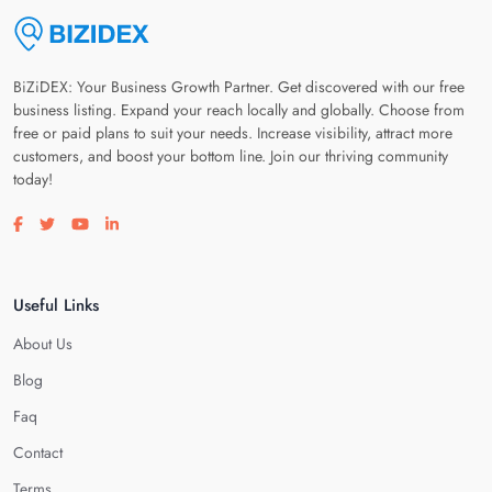
BiZiDEX: Your Business Growth Partner. Get discovered with our free
business listing. Expand your reach locally and globally. Choose from
free or paid plans to suit your needs. Increase visibility, attract more
customers, and boost your bottom line. Join our thriving community
today!
Visit our facebook page
Visit our twitter page
Visit our youtube page
Visit our linkedin page
Useful Links
About Us
Blog
Faq
Contact
Terms