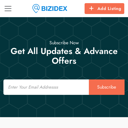
Add Listing
Subscribe Now
Get All Updates & Advance
Offers
Email
Subscribe