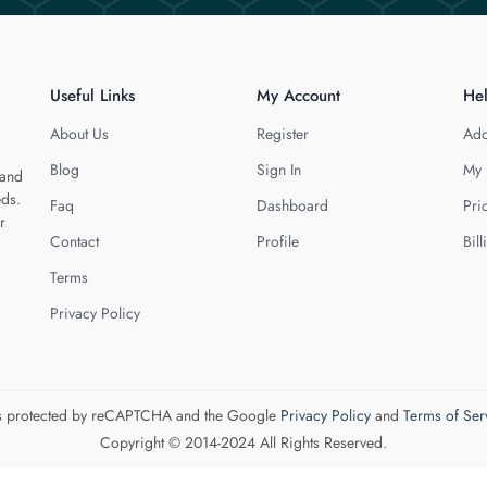
Useful Links
My Account
He
About Us
Register
Add
Blog
Sign In
My 
 and
eds.
Faq
Dashboard
Pri
r
Contact
Profile
Bill
Terms
Privacy Policy
 is protected by reCAPTCHA and the Google
Privacy Policy
and
Terms of Ser
Copyright © 2014-2024 All Rights Reserved.