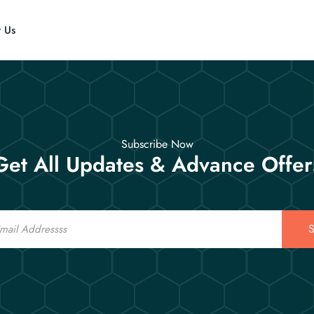
t Us
Subscribe Now
Get All Updates & Advance Offer
S