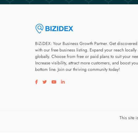
BiZiDEX: Your Business Growth Partner. Get discovered
with our free business listing. Expand your reach locally
globally. Choose from free or paid plans to suit your ne
Increase visibility, attract more customers, and boost you
bottom line. Join our thriving community today!
Visit our facebook page
Visit our twitter page
Visit our youtube page
Visit our linkedin page
This site