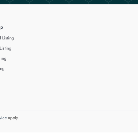
lp
 Listing
Listing
cing
ing
vice
apply.