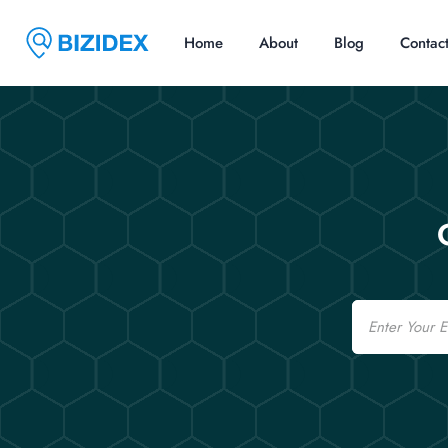
Home
About
Blog
Contac
Email