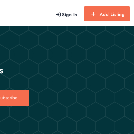
Add Listing
Sign In
s
ubscribe