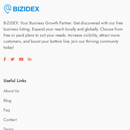
BiZiDEX: Your Business Growth Partner. Get discovered with our free
business listing. Expand your reach locally and globally. Choose from
free or paid plans to suit your needs. Increase visibility, attract more
customers, and boost your bottom line. Join our thriving community
today!
Visit our facebook page
Visit our twitter page
Visit our youtube page
Visit our linkedin page
Useful Links
About Us
Blog
Faq
Contact
Terms