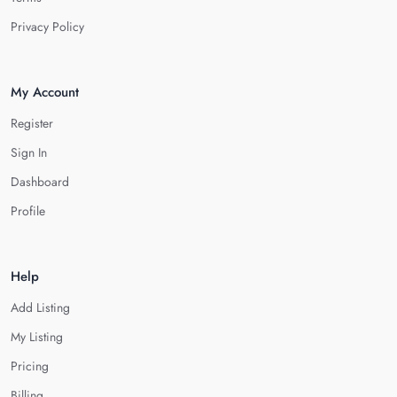
Privacy Policy
My Account
Register
Sign In
Dashboard
Profile
Help
Add Listing
My Listing
Pricing
Billing