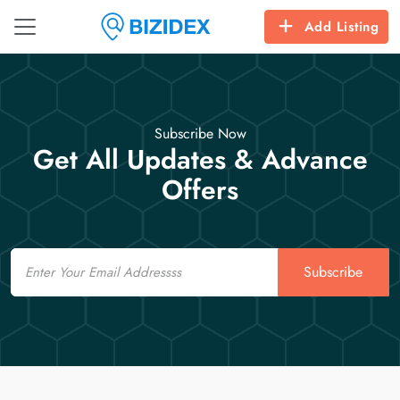
Add Listing
Subscribe Now
Get All Updates & Advance
Offers
Email
Subscribe