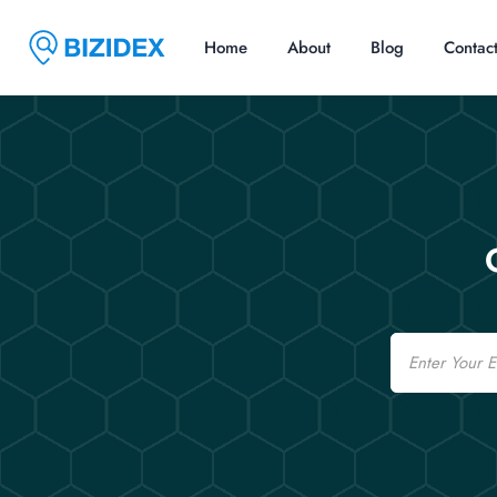
Home
About
Blog
Contac
Email