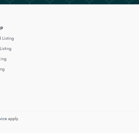
lp
 Listing
Listing
cing
ing
vice
apply.