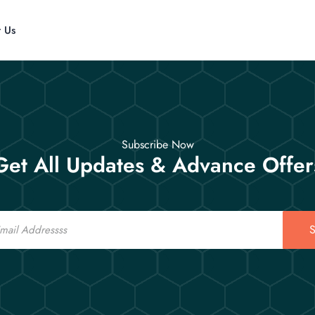
t Us
Subscribe Now
Get All Updates & Advance Offer
S