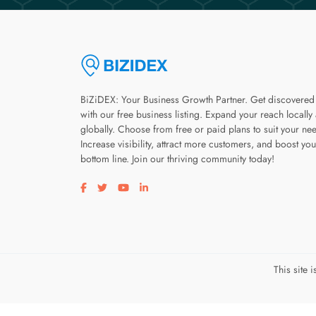
BiZiDEX: Your Business Growth Partner. Get discovered
with our free business listing. Expand your reach locally
globally. Choose from free or paid plans to suit your ne
Increase visibility, attract more customers, and boost you
bottom line. Join our thriving community today!
Visit our facebook page
Visit our twitter page
Visit our youtube page
Visit our linkedin page
This site