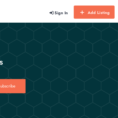
Add Listing
Sign In
s
ubscribe