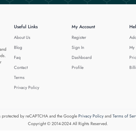
Useful Links
My Account
He
About Us
Register
Add
Blog
Sign In
My 
 and
eds.
Faq
Dashboard
Pri
r
Contact
Profile
Bill
Terms
Privacy Policy
 is protected by reCAPTCHA and the Google
Privacy Policy
and
Terms of Ser
Copyright © 2014-2024 All Rights Reserved.