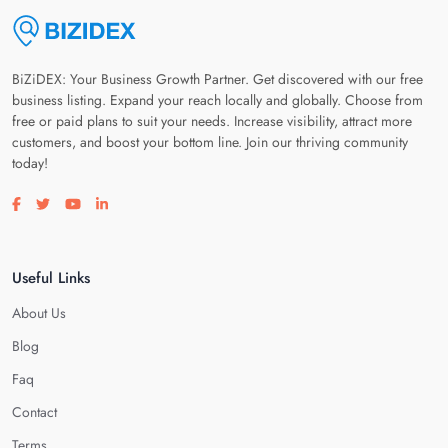
BiZiDEX: Your Business Growth Partner. Get discovered with our free
business listing. Expand your reach locally and globally. Choose from
free or paid plans to suit your needs. Increase visibility, attract more
customers, and boost your bottom line. Join our thriving community
today!
Visit our facebook page
Visit our twitter page
Visit our youtube page
Visit our linkedin page
Useful Links
About Us
Blog
Faq
Contact
Terms