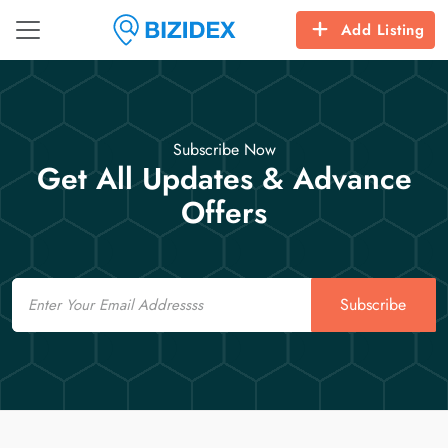
Add Listing
Subscribe Now
Get All Updates & Advance
Offers
Email
Subscribe