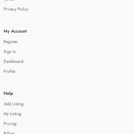
Privacy Policy
My Account
Register
Sign In
Dashboard
Profile
Help
Add Listing
My Listing
Pricing
Billing