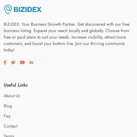
BiZiDEX: Your Business Growth Partner. Get discovered with our free
business listing. Expand your reach locally and globally. Choose from
free or paid plans to suit your needs. Increase visibility, attract more
customers, and boost your bottom line. Join our thriving community
today!
Visit our facebook page
Visit our twitter page
Visit our youtube page
Visit our linkedin page
Useful Links
About Us
Blog
Faq
Contact
Terms