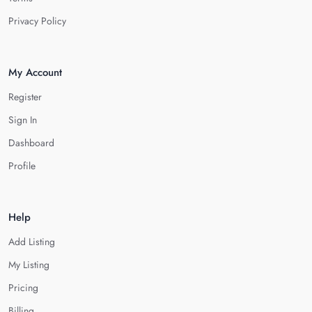
Privacy Policy
My Account
Register
Sign In
Dashboard
Profile
Help
Add Listing
My Listing
Pricing
Billing