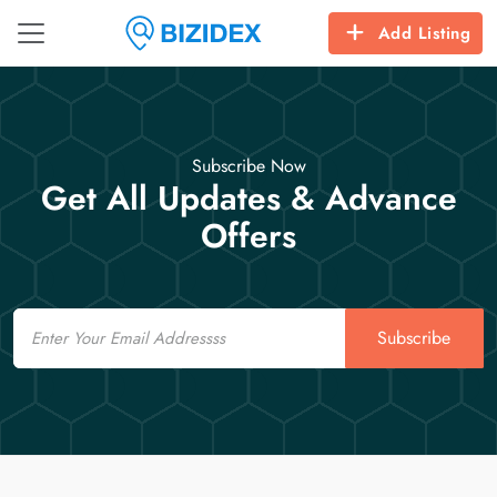
Add Listing
Subscribe Now
Get All Updates & Advance
Offers
Email
Subscribe