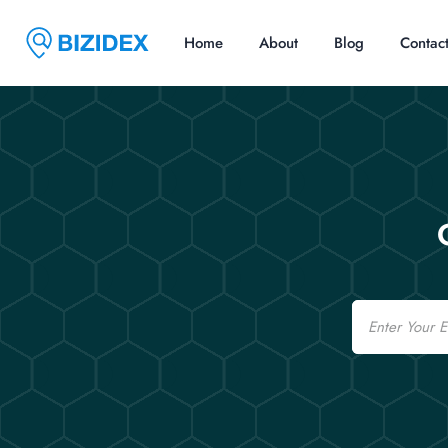
Home
About
Blog
Contac
Email