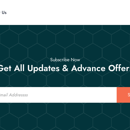
t Us
Subscribe Now
Get All Updates & Advance Offer
S