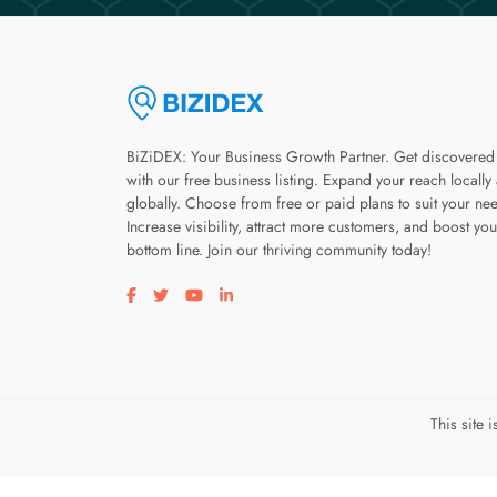
BiZiDEX: Your Business Growth Partner. Get discovered
with our free business listing. Expand your reach locally
globally. Choose from free or paid plans to suit your ne
Increase visibility, attract more customers, and boost you
bottom line. Join our thriving community today!
Visit our facebook page
Visit our twitter page
Visit our youtube page
Visit our linkedin page
This site