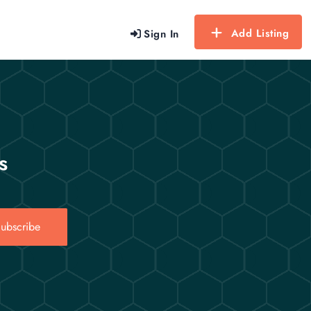
Add Listing
Sign In
s
ubscribe