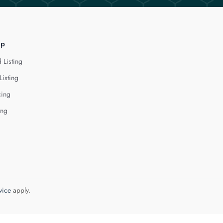
lp
 Listing
Listing
cing
ing
vice
apply.