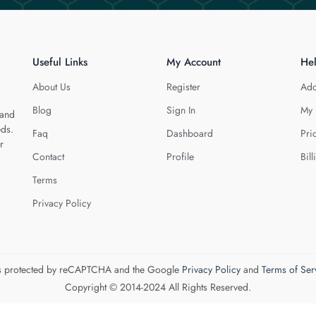
Useful Links
My Account
He
About Us
Register
Add
Blog
Sign In
My 
 and
eds.
Faq
Dashboard
Pri
r
Contact
Profile
Bill
Terms
Privacy Policy
 is protected by reCAPTCHA and the Google
Privacy Policy
and
Terms of Ser
Copyright © 2014-2024 All Rights Reserved.