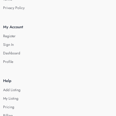
Privacy Policy
My Account
Register
Sign In
Dashboard
Profile
Help
Add Listing
My Listing
Pricing
Billing