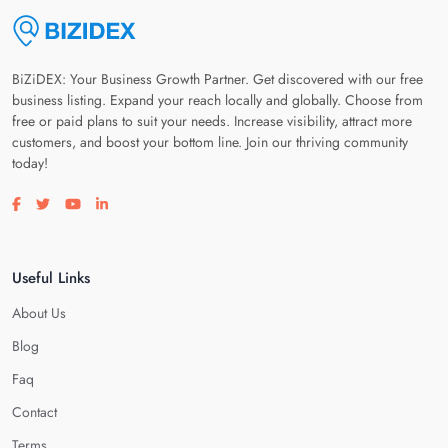
BiZiDEX: Your Business Growth Partner. Get discovered with our free
business listing. Expand your reach locally and globally. Choose from
free or paid plans to suit your needs. Increase visibility, attract more
customers, and boost your bottom line. Join our thriving community
today!
Visit our facebook page
Visit our twitter page
Visit our youtube page
Visit our linkedin page
Useful Links
About Us
Blog
Faq
Contact
Terms