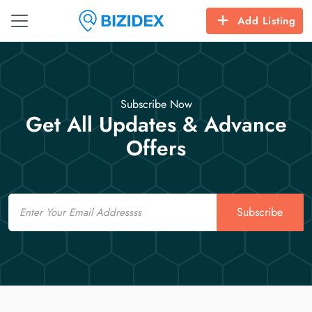
Add Listing
Subscribe Now
Get All Updates & Advance
Offers
Email
Subscribe