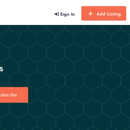
Add Listing
Sign In
s
ubscribe