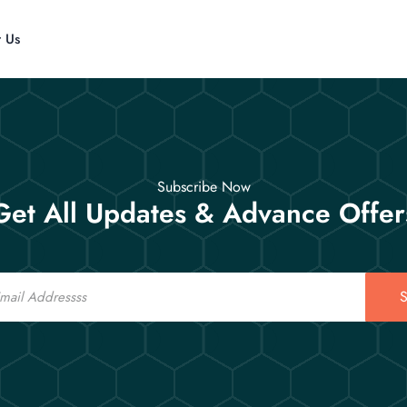
t Us
Subscribe Now
Get All Updates & Advance Offer
S