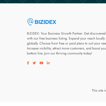
BiZiDEX: Your Business Growth Partner. Get discovered
with our free business listing. Expand your reach locally
globally. Choose from free or paid plans to suit your ne
Increase visibility, attract more customers, and boost you
bottom line. Join our thriving community today!
Visit our facebook page
Visit our twitter page
Visit our youtube page
Visit our linkedin page
This site