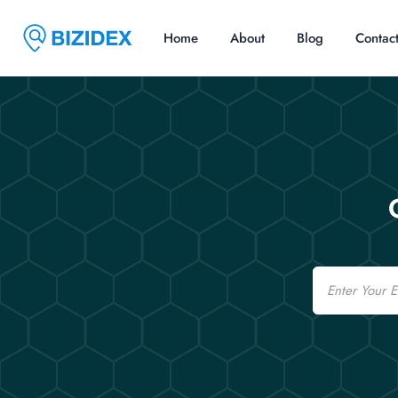
Home
About
Blog
Contac
Email