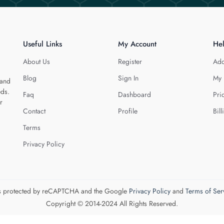
Useful Links
My Account
He
About Us
Register
Add
Blog
Sign In
My 
 and
eds.
Faq
Dashboard
Pri
r
Contact
Profile
Bill
Terms
Privacy Policy
 is protected by reCAPTCHA and the Google
Privacy Policy
and
Terms of Ser
Copyright © 2014-2024 All Rights Reserved.