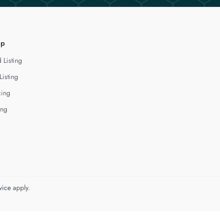
lp
 Listing
Listing
cing
ing
vice
apply.