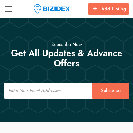
Add Listing
Subscribe Now
Get All Updates & Advance
Offers
Email
Subscribe