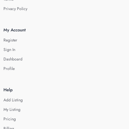
Privacy Policy
My Account
Register
Sign In
Dashboard
Profile
Help
Add Listing
My Listing
Pricing
Billing