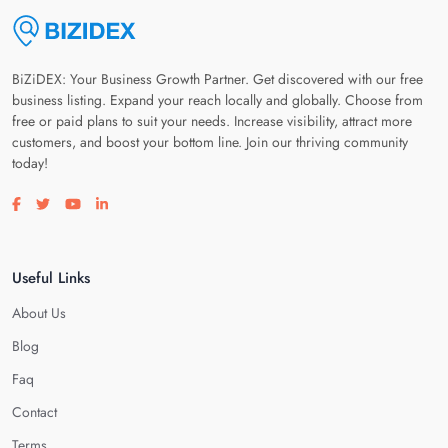
BiZiDEX: Your Business Growth Partner. Get discovered with our free
business listing. Expand your reach locally and globally. Choose from
free or paid plans to suit your needs. Increase visibility, attract more
customers, and boost your bottom line. Join our thriving community
today!
Visit our facebook page
Visit our twitter page
Visit our youtube page
Visit our linkedin page
Useful Links
About Us
Blog
Faq
Contact
Terms