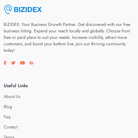
BiZiDEX: Your Business Growth Partner. Get discovered with our free
business listing. Expand your reach locally and globally. Choose from
free or paid plans to suit your needs. Increase visibility, attract more
customers, and boost your bottom line. Join our thriving community
today!
Visit our facebook page
Visit our twitter page
Visit our youtube page
Visit our linkedin page
Useful Links
About Us
Blog
Faq
Contact
Terms