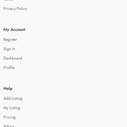
Privacy Policy
My Account
Register
Sign In
Dashboard
Profile
Help
Add Listing
My Listing
Pricing
Billing