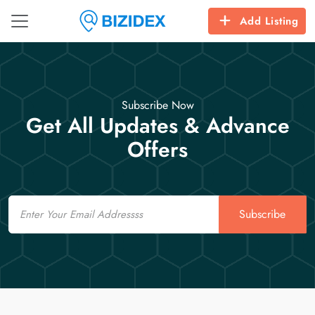
Add Listing
Subscribe Now
Get All Updates & Advance
Offers
Email
Subscribe