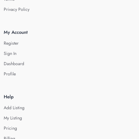
Privacy Policy
My Account
Register
Sign In
Dashboard
Profile
Help
Add Listing
My Listing
Pricing
Billing