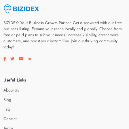
BiZiDEX: Your Business Growth Partner. Get discovered with our free
business listing. Expand your reach locally and globally. Choose from
free or paid plans to suit your needs. Increase visibility, attract more
customers, and boost your bottom line. Join our thriving community
today!
Visit our facebook page
Visit our twitter page
Visit our youtube page
Visit our linkedin page
Useful Links
About Us
Blog
Faq
Contact
Terms