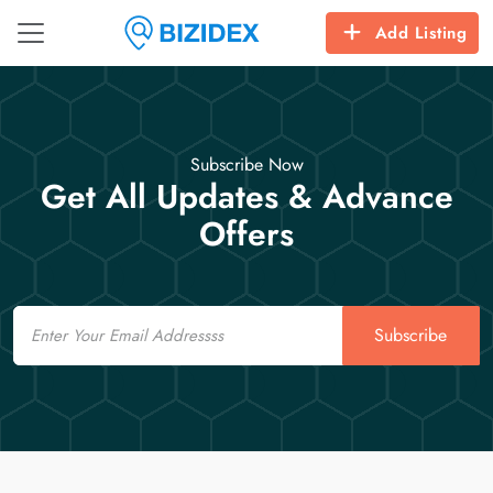
Add Listing
Subscribe Now
Get All Updates & Advance
Offers
Email
Subscribe