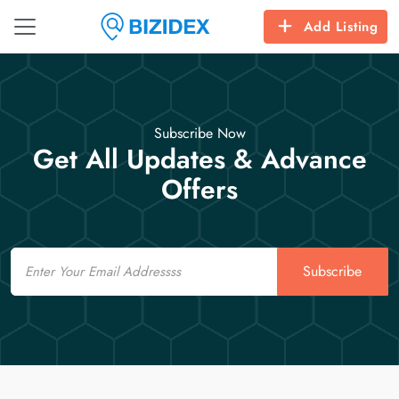
Add Listing
Subscribe Now
Get All Updates & Advance
Offers
Email
Subscribe