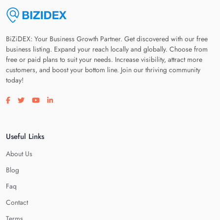
BiZiDEX: Your Business Growth Partner. Get discovered with our free
business listing. Expand your reach locally and globally. Choose from
free or paid plans to suit your needs. Increase visibility, attract more
customers, and boost your bottom line. Join our thriving community
today!
Visit our facebook page
Visit our twitter page
Visit our youtube page
Visit our linkedin page
Useful Links
About Us
Blog
Faq
Contact
Terms