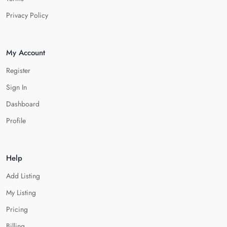
Privacy Policy
My Account
Register
Sign In
Dashboard
Profile
Help
Add Listing
My Listing
Pricing
Billing