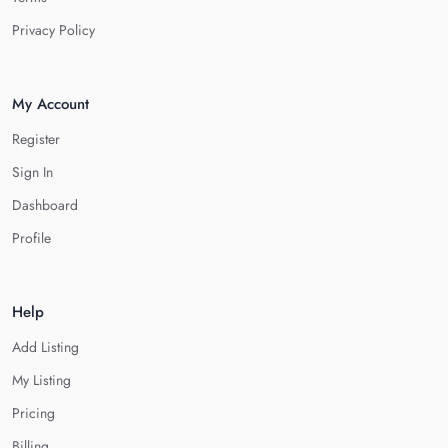
Privacy Policy
My Account
Register
Sign In
Dashboard
Profile
Help
Add Listing
My Listing
Pricing
Billing