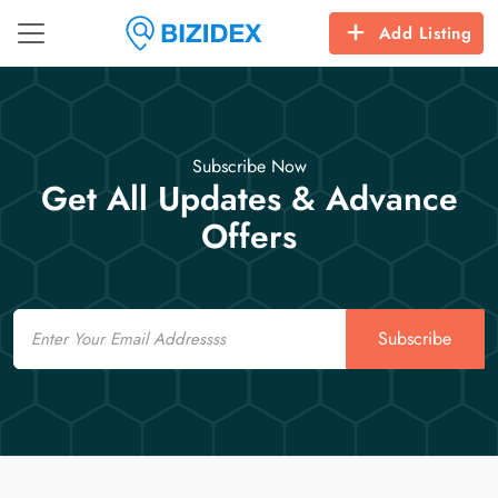
Add Listing
Subscribe Now
Get All Updates & Advance
Offers
Email
Subscribe