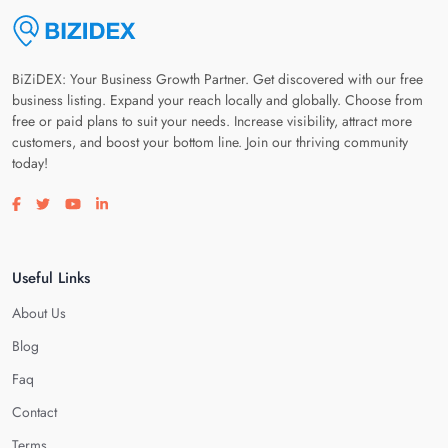
BiZiDEX: Your Business Growth Partner. Get discovered with our free
business listing. Expand your reach locally and globally. Choose from
free or paid plans to suit your needs. Increase visibility, attract more
customers, and boost your bottom line. Join our thriving community
today!
Visit our facebook page
Visit our twitter page
Visit our youtube page
Visit our linkedin page
Useful Links
About Us
Blog
Faq
Contact
Terms