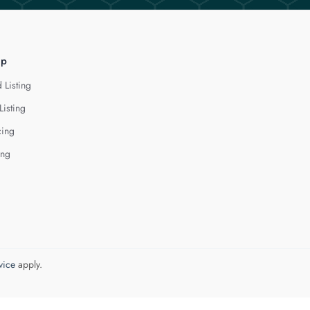
lp
 Listing
Listing
cing
ing
vice
apply.