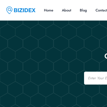
Home
About
Blog
Contac
Email