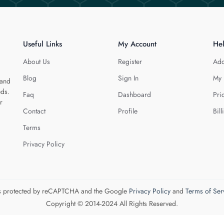
Useful Links
My Account
He
About Us
Register
Add
Blog
Sign In
My 
 and
eds.
Faq
Dashboard
Pri
r
Contact
Profile
Bill
Terms
Privacy Policy
 is protected by reCAPTCHA and the Google
Privacy Policy
and
Terms of Ser
Copyright © 2014-2024 All Rights Reserved.