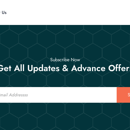
t Us
Subscribe Now
Get All Updates & Advance Offer
S