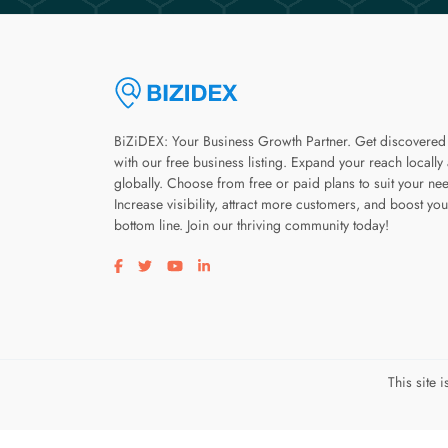
BiZiDEX: Your Business Growth Partner. Get discovered
with our free business listing. Expand your reach locally
globally. Choose from free or paid plans to suit your ne
Increase visibility, attract more customers, and boost you
bottom line. Join our thriving community today!
Visit our facebook page
Visit our twitter page
Visit our youtube page
Visit our linkedin page
This site