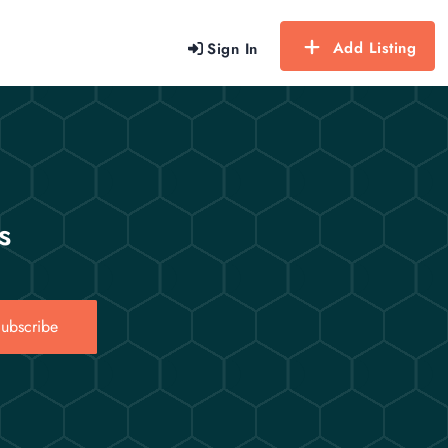
Add Listing
Sign In
s
ubscribe