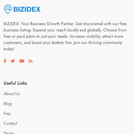
BiZiDEX: Your Business Growth Partner. Get discovered with our free
business listing. Expand your reach locally and globally. Choose from
free or paid plans to suit your needs. Increase visibility, attract more
customers, and boost your bottom line. Join our thriving community
today!
Visit our facebook page
Visit our twitter page
Visit our youtube page
Visit our linkedin page
Useful Links
About Us
Blog
Faq
Contact
Terms