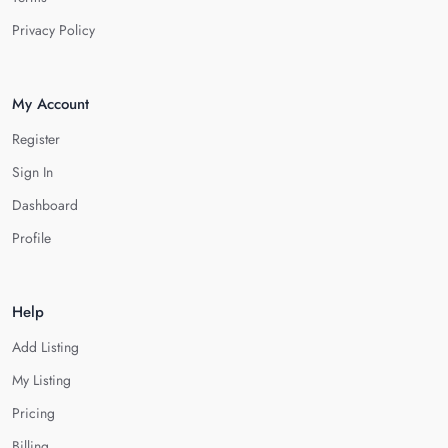
Privacy Policy
My Account
Register
Sign In
Dashboard
Profile
Help
Add Listing
My Listing
Pricing
Billing