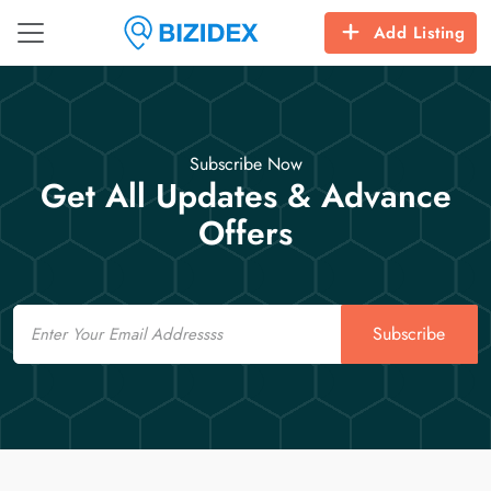
Add Listing
Subscribe Now
Get All Updates & Advance
Offers
Email
Subscribe