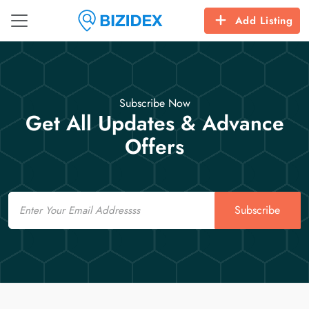
Add Listing
Subscribe Now
Get All Updates & Advance
Offers
Email
Subscribe