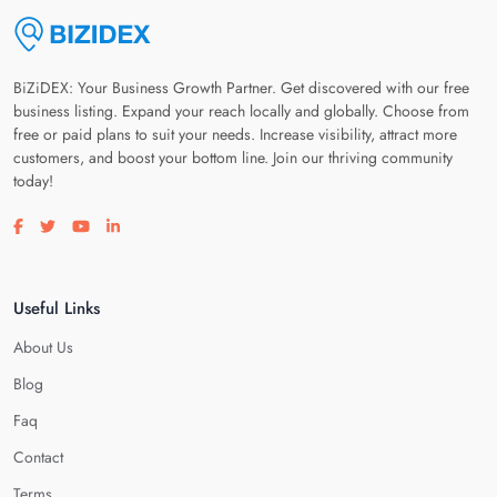
BiZiDEX: Your Business Growth Partner. Get discovered with our free
business listing. Expand your reach locally and globally. Choose from
free or paid plans to suit your needs. Increase visibility, attract more
customers, and boost your bottom line. Join our thriving community
today!
Visit our facebook page
Visit our twitter page
Visit our youtube page
Visit our linkedin page
Useful Links
About Us
Blog
Faq
Contact
Terms