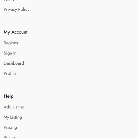
Privacy Policy
My Account
Register
Sign In
Dashboard
Profile
Help
Add Listing
My Listing
Pricing
Billing