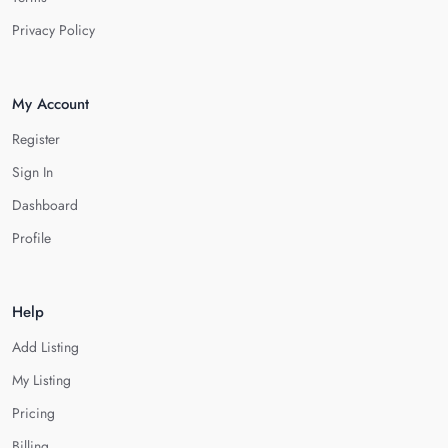
Privacy Policy
My Account
Register
Sign In
Dashboard
Profile
Help
Add Listing
My Listing
Pricing
Billing