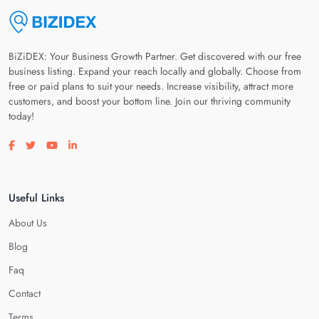
BiZiDEX: Your Business Growth Partner. Get discovered with our free
business listing. Expand your reach locally and globally. Choose from
free or paid plans to suit your needs. Increase visibility, attract more
customers, and boost your bottom line. Join our thriving community
today!
Visit our facebook page
Visit our twitter page
Visit our youtube page
Visit our linkedin page
Useful Links
About Us
Blog
Faq
Contact
Terms