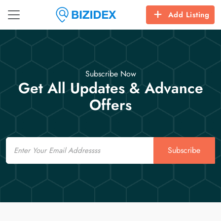
Add Listing
Subscribe Now
Get All Updates & Advance
Offers
Email
Subscribe