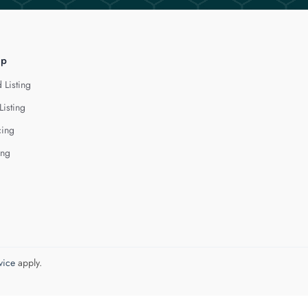
lp
 Listing
Listing
cing
ing
vice
apply.