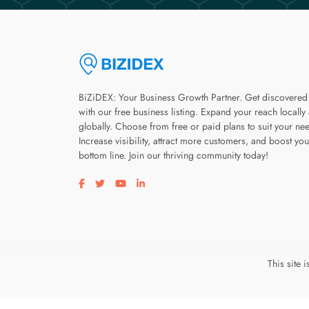
BiZiDEX: Your Business Growth Partner. Get discovered
with our free business listing. Expand your reach locally
globally. Choose from free or paid plans to suit your ne
Increase visibility, attract more customers, and boost you
bottom line. Join our thriving community today!
Visit our facebook page
Visit our twitter page
Visit our youtube page
Visit our linkedin page
This site