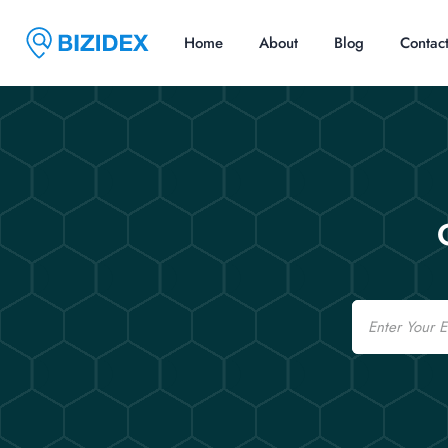
Home
About
Blog
Contac
Email