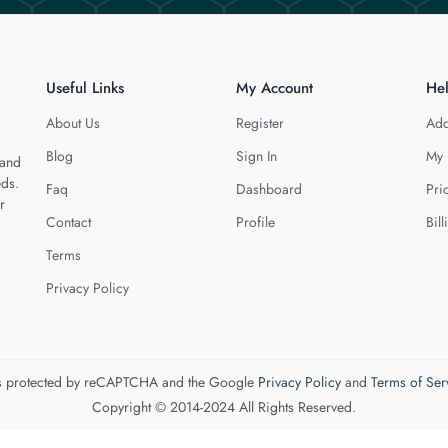
Useful Links
My Account
He
About Us
Register
Add
Blog
Sign In
My 
 and
eds.
Faq
Dashboard
Pri
r
Contact
Profile
Bill
Terms
Privacy Policy
 is protected by reCAPTCHA and the Google
Privacy Policy
and
Terms of Ser
Copyright © 2014-2024 All Rights Reserved.