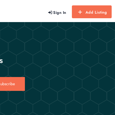
Add Listing
Sign In
s
ubscribe