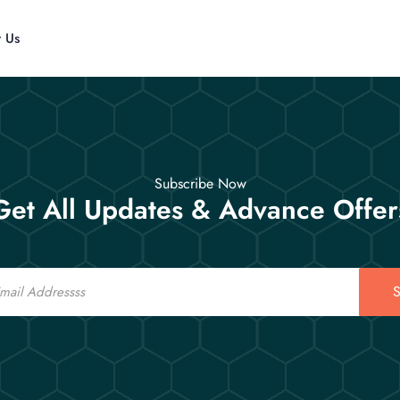
t Us
Subscribe Now
Get All Updates & Advance Offer
S