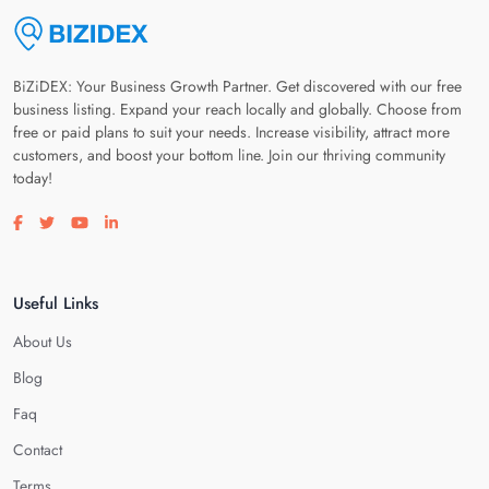
BiZiDEX: Your Business Growth Partner. Get discovered with our free
business listing. Expand your reach locally and globally. Choose from
free or paid plans to suit your needs. Increase visibility, attract more
customers, and boost your bottom line. Join our thriving community
today!
Visit our facebook page
Visit our twitter page
Visit our youtube page
Visit our linkedin page
Useful Links
About Us
Blog
Faq
Contact
Terms