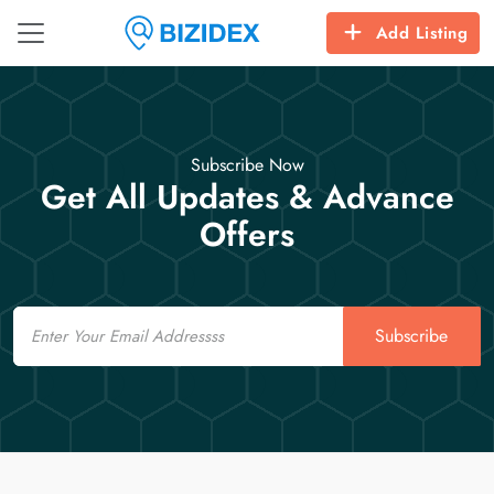
Add Listing
Subscribe Now
Get All Updates & Advance
Offers
Email
Subscribe