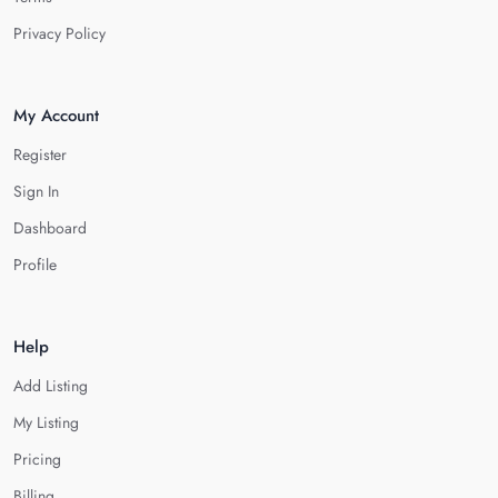
Privacy Policy
My Account
Register
Sign In
Dashboard
Profile
Help
Add Listing
My Listing
Pricing
Billing