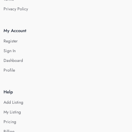
Privacy Policy
My Account
Register
Sign In
Dashboard
Profile
Help
Add Listing
My Listing
Pricing
Billing