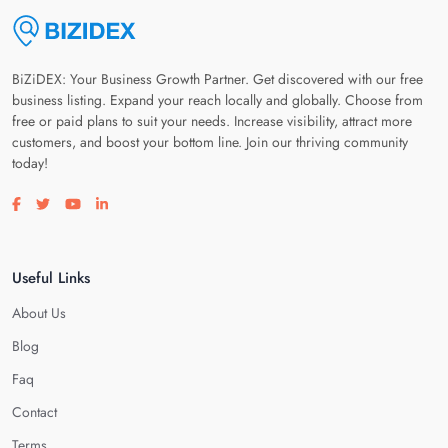
BiZiDEX: Your Business Growth Partner. Get discovered with our free
business listing. Expand your reach locally and globally. Choose from
free or paid plans to suit your needs. Increase visibility, attract more
customers, and boost your bottom line. Join our thriving community
today!
Visit our facebook page
Visit our twitter page
Visit our youtube page
Visit our linkedin page
Useful Links
About Us
Blog
Faq
Contact
Terms