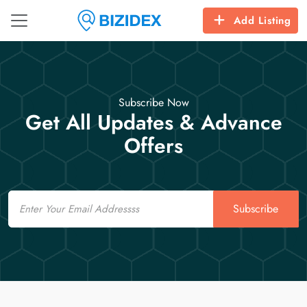
Add Listing
Subscribe Now
Get All Updates & Advance
Offers
Email
Subscribe