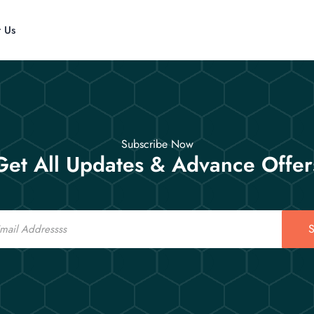
t Us
Subscribe Now
Get All Updates & Advance Offer
S