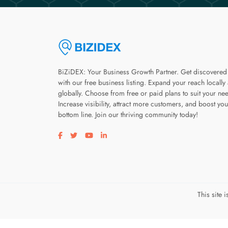
BiZiDEX: Your Business Growth Partner. Get discovered
with our free business listing. Expand your reach locally
globally. Choose from free or paid plans to suit your ne
Increase visibility, attract more customers, and boost you
bottom line. Join our thriving community today!
Visit our facebook page
Visit our twitter page
Visit our youtube page
Visit our linkedin page
This site