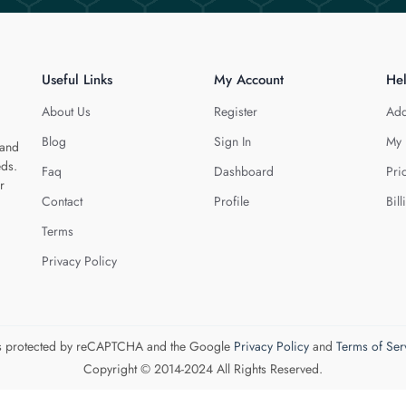
Useful Links
My Account
He
About Us
Register
Add
Blog
Sign In
My 
 and
eds.
Faq
Dashboard
Pri
r
Contact
Profile
Bill
Terms
Privacy Policy
 is protected by reCAPTCHA and the Google
Privacy Policy
and
Terms of Ser
Copyright © 2014-2024 All Rights Reserved.