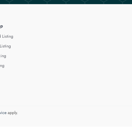
lp
 Listing
Listing
cing
ing
vice
apply.