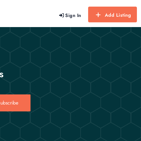
Add Listing
Sign In
s
ubscribe