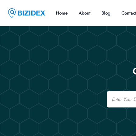
Home
About
Blog
Contac
Email