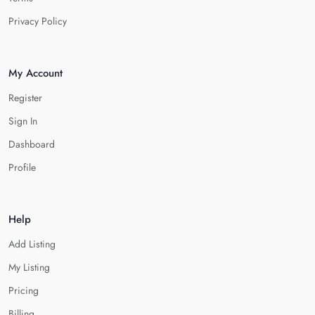
Privacy Policy
My Account
Register
Sign In
Dashboard
Profile
Help
Add Listing
My Listing
Pricing
Billing