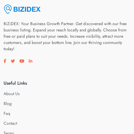
BiZiDEX: Your Business Growth Partner. Get discovered with our free
business listing. Expand your reach locally and globally. Choose from
free or paid plans to suit your needs. Increase visibility, attract more
customers, and boost your bottom line. Join our thriving community
today!
Visit our facebook page
Visit our twitter page
Visit our youtube page
Visit our linkedin page
Useful Links
About Us
Blog
Faq
Contact
Terms