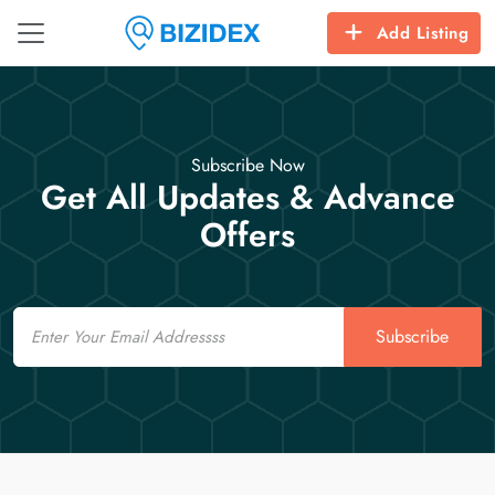
Add Listing
Subscribe Now
Get All Updates & Advance
Offers
Email
Subscribe