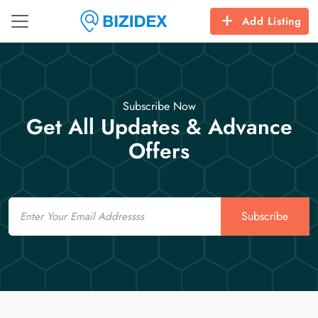
Add Listing
Subscribe Now
Get All Updates & Advance
Offers
Email
Subscribe