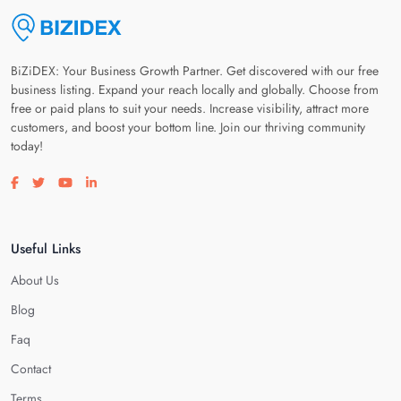
BiZiDEX: Your Business Growth Partner. Get discovered with our free
business listing. Expand your reach locally and globally. Choose from
free or paid plans to suit your needs. Increase visibility, attract more
customers, and boost your bottom line. Join our thriving community
today!
Visit our facebook page
Visit our twitter page
Visit our youtube page
Visit our linkedin page
Useful Links
About Us
Blog
Faq
Contact
Terms