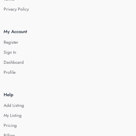
Privacy Policy
My Account
Register
Sign In
Dashboard
Profile
Help
Add Listing
My Listing
Pricing
Billing