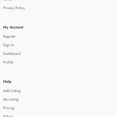
Privacy Policy
My Account
Register
Sign In
Dashboard
Profile
Help
Add Listing
My Listing
Pricing
Billing