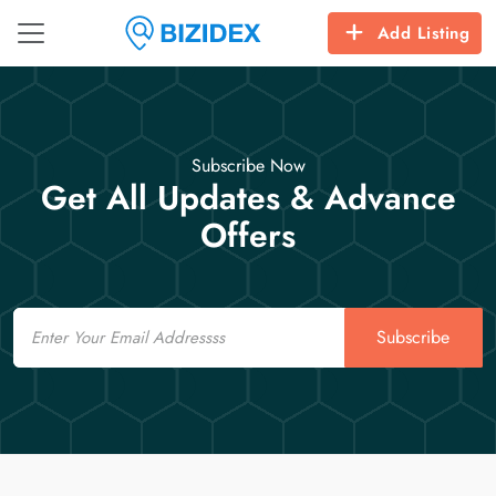
Add Listing
Subscribe Now
Get All Updates & Advance
Offers
Email
Subscribe