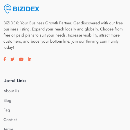
BiZiDEX: Your Business Growth Partner. Get discovered with our free
business listing. Expand your reach locally and globally. Choose from
free or paid plans to suit your needs. Increase visibility, attract more
customers, and boost your bottom line. Join our thriving community
today!
Visit our facebook page
Visit our twitter page
Visit our youtube page
Visit our linkedin page
Useful Links
About Us
Blog
Faq
Contact
Terms