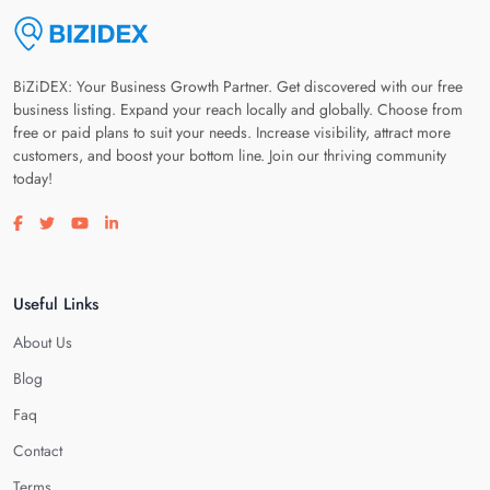
BiZiDEX: Your Business Growth Partner. Get discovered with our free
business listing. Expand your reach locally and globally. Choose from
free or paid plans to suit your needs. Increase visibility, attract more
customers, and boost your bottom line. Join our thriving community
today!
Visit our facebook page
Visit our twitter page
Visit our youtube page
Visit our linkedin page
Useful Links
About Us
Blog
Faq
Contact
Terms