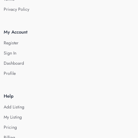
Privacy Policy
My Account
Register
Sign In
Dashboard
Profile
Help
Add Listing
My Listing
Pricing
Billing