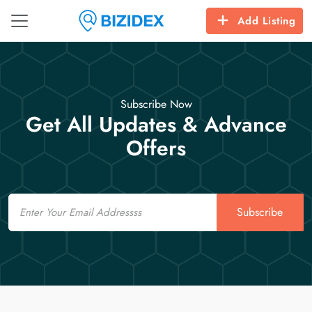
Add Listing
Subscribe Now
Get All Updates & Advance
Offers
Email
Subscribe