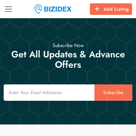
Add Listing
Subscribe Now
Get All Updates & Advance
Offers
Email
Subscribe