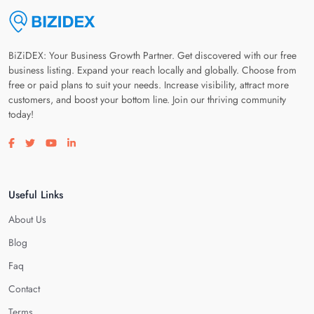
BiZiDEX: Your Business Growth Partner. Get discovered with our free
business listing. Expand your reach locally and globally. Choose from
free or paid plans to suit your needs. Increase visibility, attract more
customers, and boost your bottom line. Join our thriving community
today!
Visit our facebook page
Visit our twitter page
Visit our youtube page
Visit our linkedin page
Useful Links
About Us
Blog
Faq
Contact
Terms