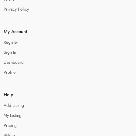
Privacy Policy
My Account
Register
Sign In
Dashboard
Profile
Help
Add Listing
My Listing
Pricing
Billing