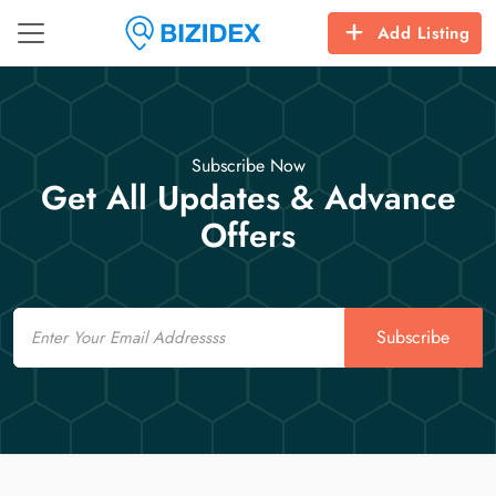
Add Listing
Subscribe Now
Get All Updates & Advance
Offers
Email
Subscribe