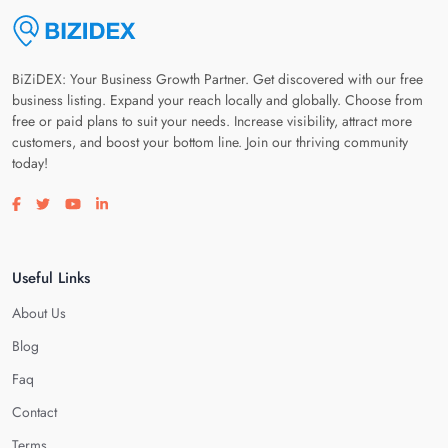
BiZiDEX: Your Business Growth Partner. Get discovered with our free
business listing. Expand your reach locally and globally. Choose from
free or paid plans to suit your needs. Increase visibility, attract more
customers, and boost your bottom line. Join our thriving community
today!
Visit our facebook page
Visit our twitter page
Visit our youtube page
Visit our linkedin page
Useful Links
About Us
Blog
Faq
Contact
Terms