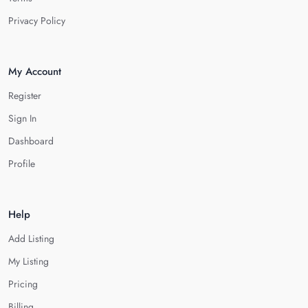
Privacy Policy
My Account
Register
Sign In
Dashboard
Profile
Help
Add Listing
My Listing
Pricing
Billing