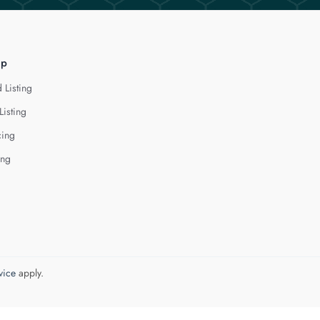
lp
 Listing
Listing
cing
ing
vice
apply.