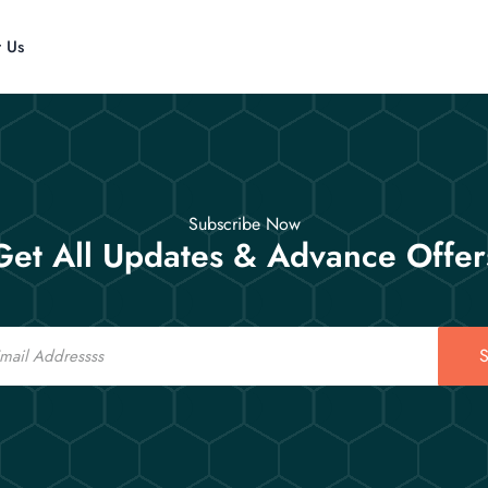
t Us
Subscribe Now
Get All Updates & Advance Offer
S