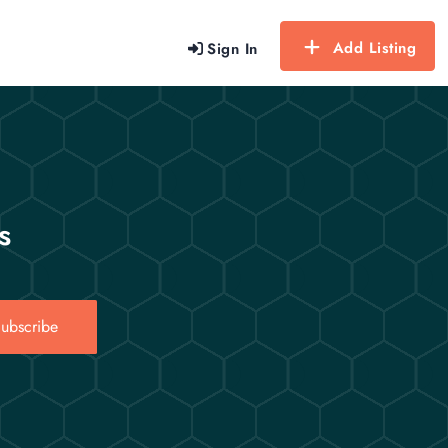
Add Listing
Sign In
s
ubscribe