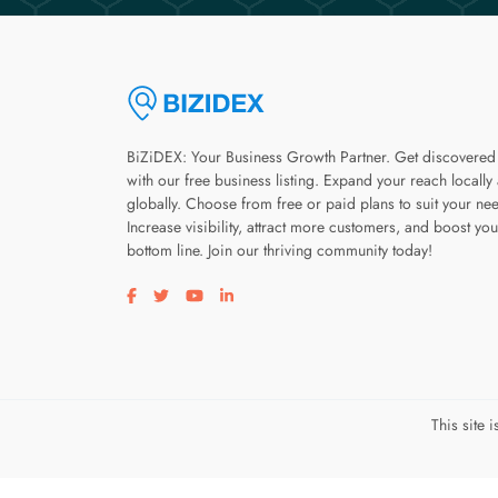
BiZiDEX: Your Business Growth Partner. Get discovered
with our free business listing. Expand your reach locally
globally. Choose from free or paid plans to suit your ne
Increase visibility, attract more customers, and boost you
bottom line. Join our thriving community today!
Visit our facebook page
Visit our twitter page
Visit our youtube page
Visit our linkedin page
This site