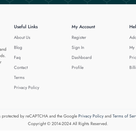
Useful Links
My Account
He
About Us
Register
Add
Blog
Sign In
My 
 and
eds.
Faq
Dashboard
Pri
r
Contact
Profile
Bill
Terms
Privacy Policy
 is protected by reCAPTCHA and the Google
Privacy Policy
and
Terms of Ser
Copyright © 2014-2024 All Rights Reserved.