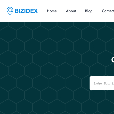
Home
About
Blog
Contac
Email