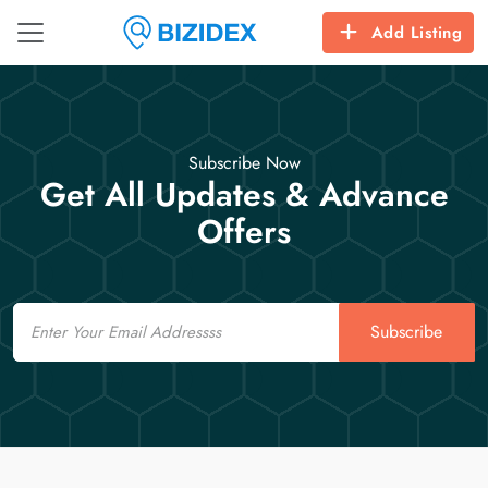
Add Listing
Subscribe Now
Get All Updates & Advance
Offers
Email
Subscribe