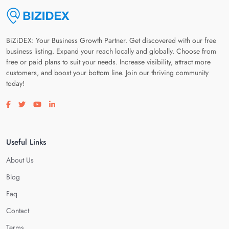
BiZiDEX: Your Business Growth Partner. Get discovered with our free
business listing. Expand your reach locally and globally. Choose from
free or paid plans to suit your needs. Increase visibility, attract more
customers, and boost your bottom line. Join our thriving community
today!
Visit our facebook page
Visit our twitter page
Visit our youtube page
Visit our linkedin page
Useful Links
About Us
Blog
Faq
Contact
Terms