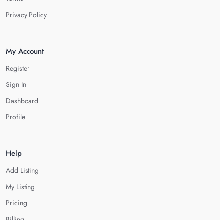
Privacy Policy
My Account
Register
Sign In
Dashboard
Profile
Help
Add Listing
My Listing
Pricing
Billing