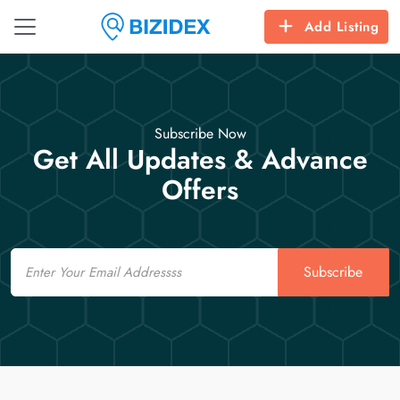
Add Listing
Subscribe Now
Get All Updates & Advance
Offers
Email
Subscribe