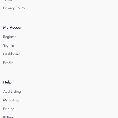
Privacy Policy
My Account
Register
Sign In
Dashboard
Profile
Help
Add Listing
My Listing
Pricing
Billing