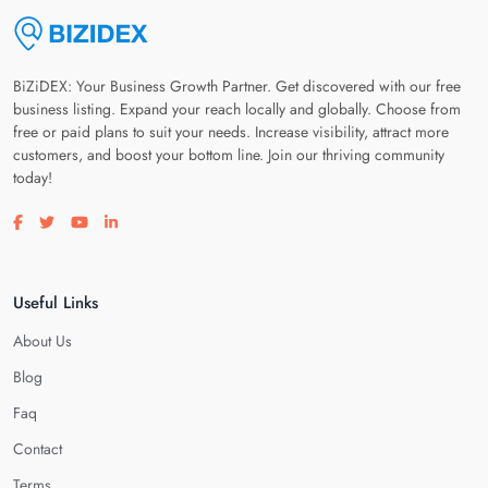
BiZiDEX: Your Business Growth Partner. Get discovered with our free
business listing. Expand your reach locally and globally. Choose from
free or paid plans to suit your needs. Increase visibility, attract more
customers, and boost your bottom line. Join our thriving community
today!
Visit our facebook page
Visit our twitter page
Visit our youtube page
Visit our linkedin page
Useful Links
About Us
Blog
Faq
Contact
Terms