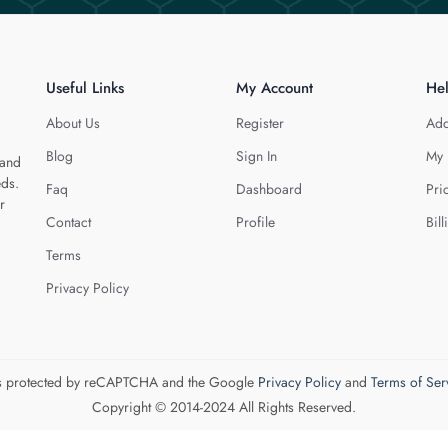
Useful Links
My Account
He
About Us
Register
Add
Blog
Sign In
My 
 and
eds.
Faq
Dashboard
Pri
r
Contact
Profile
Bill
Terms
Privacy Policy
 is protected by reCAPTCHA and the Google
Privacy Policy
and
Terms of Ser
Copyright © 2014-2024 All Rights Reserved.