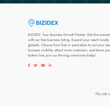
BiZiDEX: Your Business Growth Partner. Get discovered
with our free business listing. Expand your reach locally
globally. Choose from free or paid plans to suit your ne
Increase visibility, attract more customers, and boost you
bottom line. Join our thriving community today!
Visit our facebook page
Visit our twitter page
Visit our youtube page
Visit our linkedin page
This site