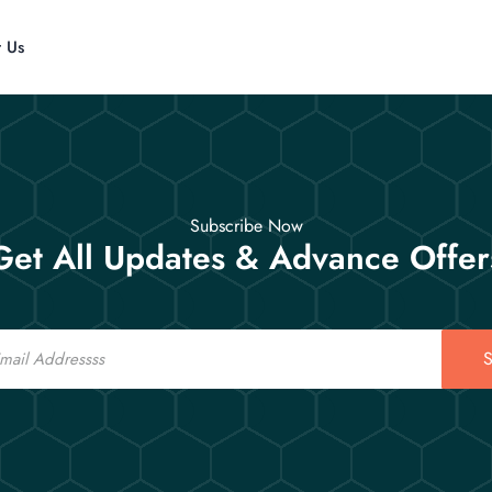
t Us
Subscribe Now
Get All Updates & Advance Offer
S