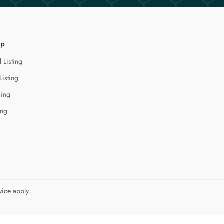
lp
 Listing
Listing
cing
ing
vice
apply.