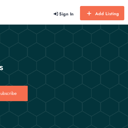
Add Listing
Sign In
s
ubscribe