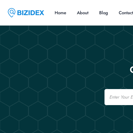
Home
About
Blog
Contac
Email