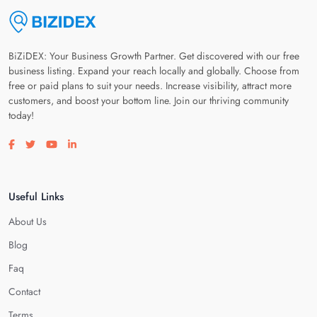
BiZiDEX: Your Business Growth Partner. Get discovered with our free
business listing. Expand your reach locally and globally. Choose from
free or paid plans to suit your needs. Increase visibility, attract more
customers, and boost your bottom line. Join our thriving community
today!
Visit our facebook page
Visit our twitter page
Visit our youtube page
Visit our linkedin page
Useful Links
About Us
Blog
Faq
Contact
Terms