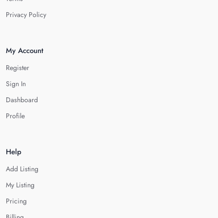
Privacy Policy
My Account
Register
Sign In
Dashboard
Profile
Help
Add Listing
My Listing
Pricing
Billing