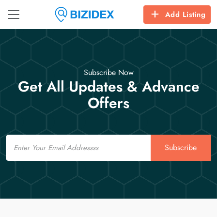
Add Listing
Subscribe Now
Get All Updates & Advance
Offers
Email
Subscribe