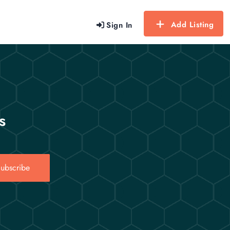
Add Listing
Sign In
s
ubscribe