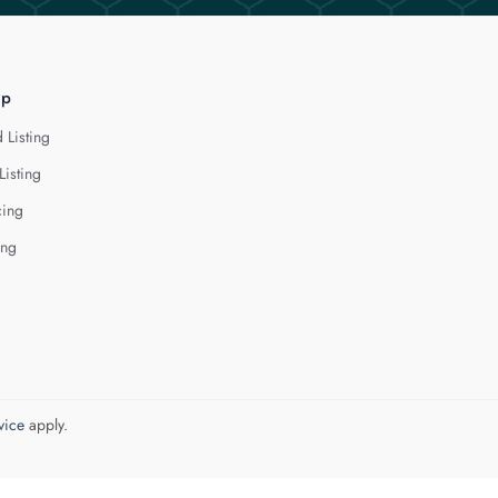
lp
 Listing
Listing
cing
ing
vice
apply.