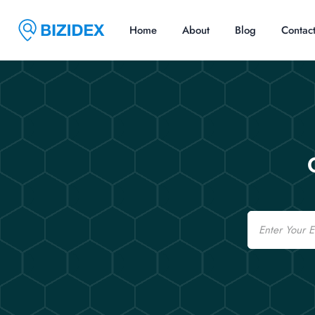
Home
About
Blog
Contac
Email