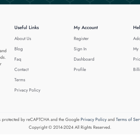
Useful Links
My Account
He
About Us
Register
Add
Blog
Sign In
My 
 and
eds.
Faq
Dashboard
Pri
r
Contact
Profile
Bill
Terms
Privacy Policy
 is protected by reCAPTCHA and the Google
Privacy Policy
and
Terms of Ser
Copyright © 2014-2024 All Rights Reserved.