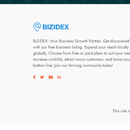
BiZiDEX: Your Business Growth Partner. Get discovered
with our free business listing. Expand your reach locally
globally. Choose from free or paid plans to suit your ne
Increase visibility, attract more customers, and boost you
bottom line. Join our thriving community today!
Visit our facebook page
Visit our twitter page
Visit our youtube page
Visit our linkedin page
This site