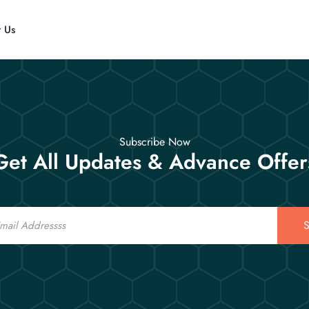
t Us
Subscribe Now
Get All Updates & Advance Offer
S