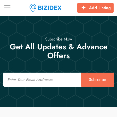
Add Listing
Subscribe Now
Get All Updates & Advance
Offers
Email
Subscribe