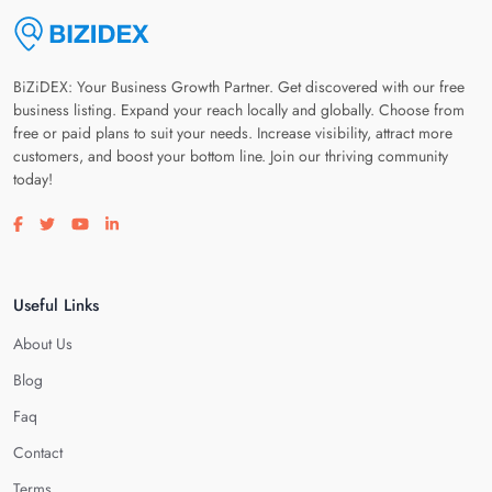
BiZiDEX: Your Business Growth Partner. Get discovered with our free
business listing. Expand your reach locally and globally. Choose from
free or paid plans to suit your needs. Increase visibility, attract more
customers, and boost your bottom line. Join our thriving community
today!
Visit our facebook page
Visit our twitter page
Visit our youtube page
Visit our linkedin page
Useful Links
About Us
Blog
Faq
Contact
Terms