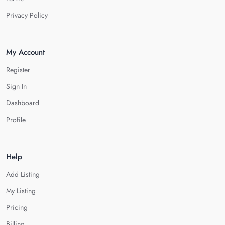
Privacy Policy
My Account
Register
Sign In
Dashboard
Profile
Help
Add Listing
My Listing
Pricing
Billing