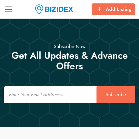
Add Listing
Subscribe Now
Get All Updates & Advance
Offers
Email
Subscribe