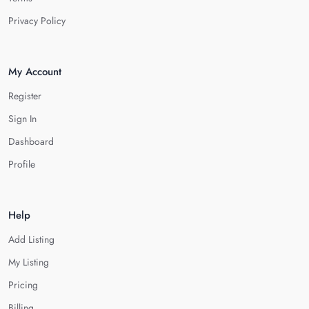
Privacy Policy
My Account
Register
Sign In
Dashboard
Profile
Help
Add Listing
My Listing
Pricing
Billing