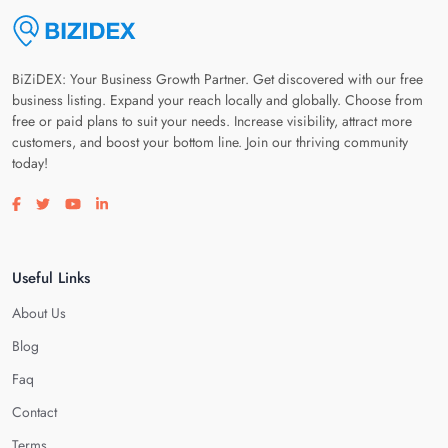
BiZiDEX: Your Business Growth Partner. Get discovered with our free
business listing. Expand your reach locally and globally. Choose from
free or paid plans to suit your needs. Increase visibility, attract more
customers, and boost your bottom line. Join our thriving community
today!
Visit our facebook page
Visit our twitter page
Visit our youtube page
Visit our linkedin page
Useful Links
About Us
Blog
Faq
Contact
Terms