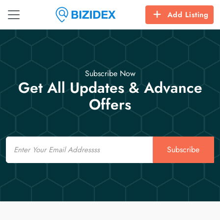
Add Listing
Subscribe Now
Get All Updates & Advance
Offers
Email
Subscribe