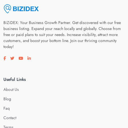
BiZiDEX: Your Business Growth Partner. Get discovered with our free
business listing. Expand your reach locally and globally. Choose from
free or paid plans to suit your needs. Increase visibility, attract more
customers, and boost your bottom line. Join our thriving community
today!
Visit our facebook page
Visit our twitter page
Visit our youtube page
Visit our linkedin page
Useful Links
About Us
Blog
Faq
Contact
Terms