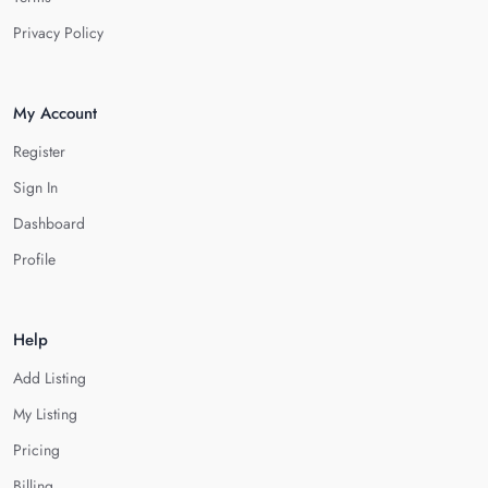
Privacy Policy
My Account
Register
Sign In
Dashboard
Profile
Help
Add Listing
My Listing
Pricing
Billing