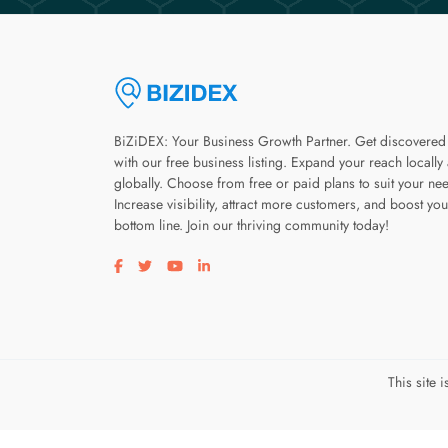
BiZiDEX: Your Business Growth Partner. Get discovered
with our free business listing. Expand your reach locally
globally. Choose from free or paid plans to suit your ne
Increase visibility, attract more customers, and boost you
bottom line. Join our thriving community today!
Visit our facebook page
Visit our twitter page
Visit our youtube page
Visit our linkedin page
This site