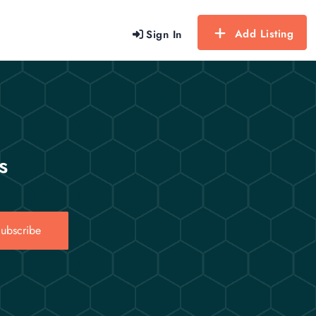
Add Listing
Sign In
s
ubscribe