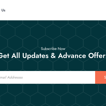
t Us
Subscribe Now
Get All Updates & Advance Offer
S