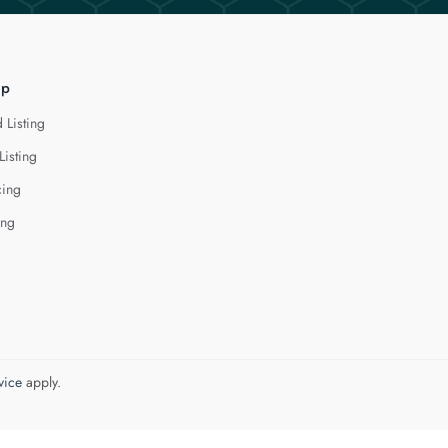
lp
 Listing
Listing
cing
ing
vice
apply.