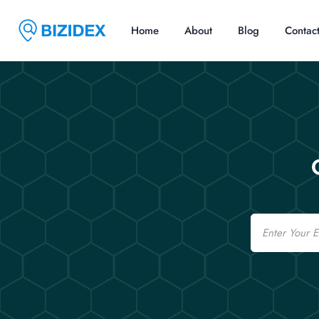
Home
About
Blog
Contac
Email