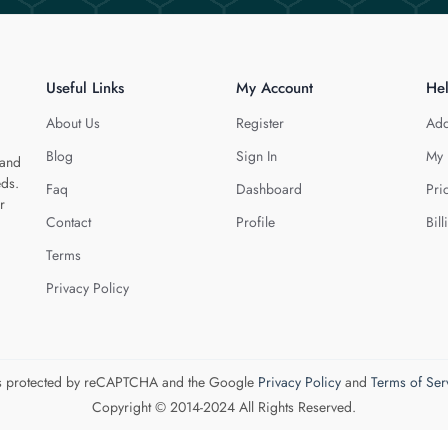
Useful Links
My Account
He
About Us
Register
Add
Blog
Sign In
My 
 and
eds.
Faq
Dashboard
Pri
r
Contact
Profile
Bill
Terms
Privacy Policy
 is protected by reCAPTCHA and the Google
Privacy Policy
and
Terms of Ser
Copyright © 2014-2024 All Rights Reserved.